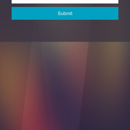
Submit