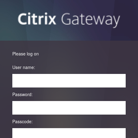
Please log on
User name:
Password:
Passcode: